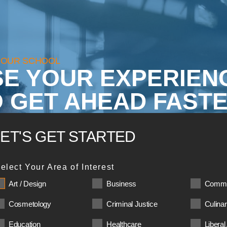
YOUR SCHOOL
SE YOUR EXPERIEN
 GET AHEAD FASTE
LET'S GET STARTED
elect Your Area of Interest
Art / Design
Business
Commu
Cosmetology
Criminal Justice
Culina
Education
Healthcare
Liberal