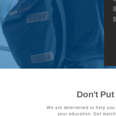
Don't Put
We are determined to help you 
your education. Get match