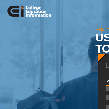
FIND 
U
TO
S