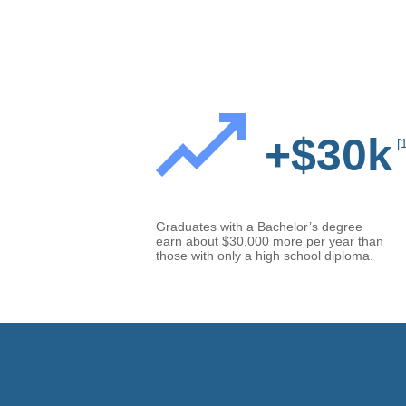
+$30k
[
Graduates with a Bachelor’s degree
earn about $30,000 more per year than
those with only a high school diploma.