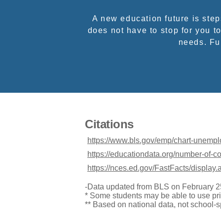
A new education future is ste
does not have to stop for you to
needs. Ful
Citations
https://www.bls.gov/emp/chart-unemp
https://educationdata.org/number-of-c
https://nces.ed.gov/FastFacts/display
-Data updated from BLS on February 2
* Some students may be able to use pri
** Based on national data, not school-s