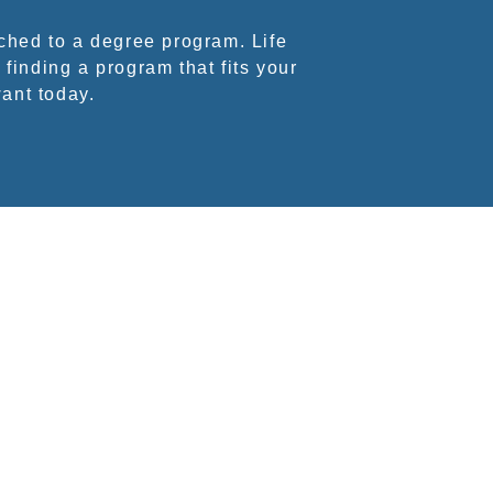
ched to a degree program. Life
 finding a program that fits your
want today.