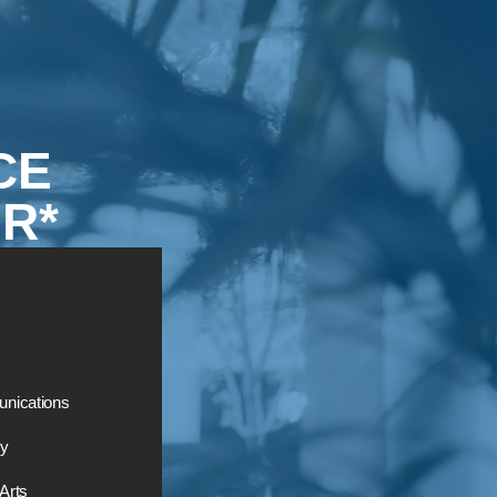
CE
R*
nications
ry
 Arts