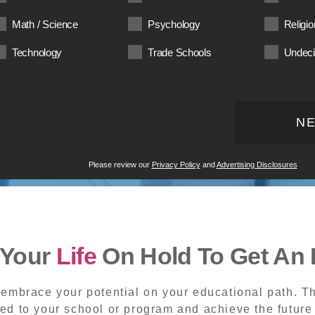
Math / Science
Psychology
Religio
Technology
Trade Schools
Undec
N
Please review our
Privacy Policy
and
Advertising Disclosures
 Your
Life
On Hold To Get An 
embrace your potential on your educational path. Th
ed to your school or program and achieve the future