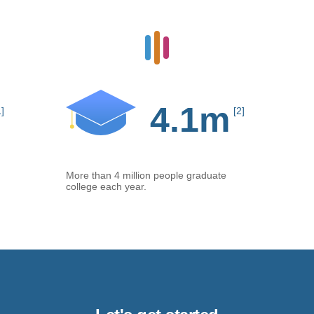
4.1m
1]
[2]
More than 4 million people graduate
college each year.