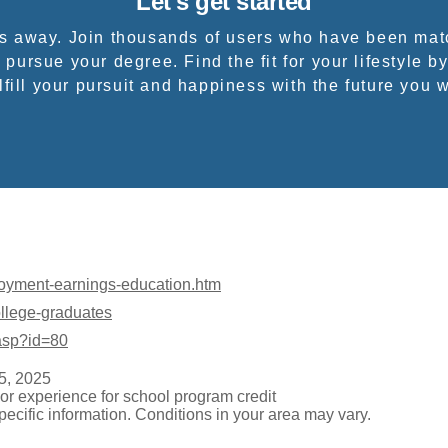
Let's get started
ps away. Join thousands of users who have been mat
 pursue your degree. Find the fit for your lifestyle by
fill your pursuit and happiness with the future you 
loyment-earnings-education.htm
ollege-graduates
.asp?id=80
5, 2025
or experience for school program credit
pecific information. Conditions in your area may vary.