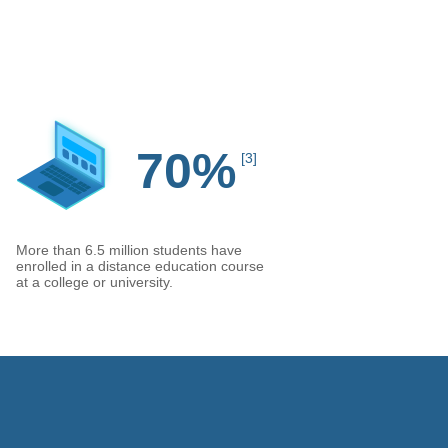
70%
[3]
More than 6.5 million students have
enrolled in a distance education course
at a college or university.