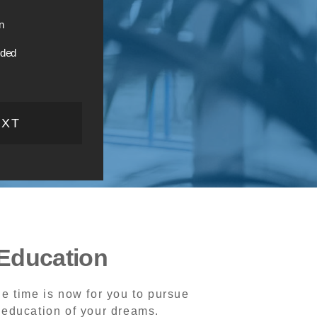
n
ided
EXT
Education
e time is now for you to pursue
 education of your dreams.