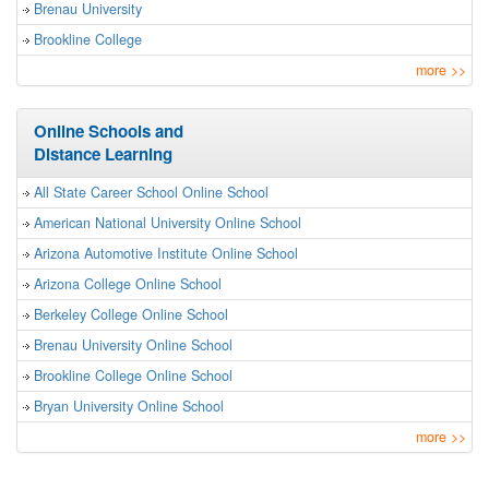
Brenau University
Brookline College
more
>>
Online Schools and
Distance Learning
All State Career School Online School
American National University Online School
Arizona Automotive Institute Online School
Arizona College Online School
Berkeley College Online School
Brenau University Online School
Brookline College Online School
Bryan University Online School
more
>>