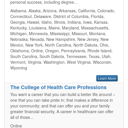
personal success, including degree...
Alabama, Alaska, Arizona, Arkansas, California, Colorado,
Connecticut, Delaware, District of Columbia, Florida,
Georgia, Hawaii, Idaho, Illinois, Indiana, Iowa, Kansas,
Kentucky, Louisiana, Maine, Maryland, Massachusetts,
Michigan, Minnesota, Mississippi, Missouri, Montana,
Nebraska, Nevada, New Hampshire, New Jersey, New
Mexico, New York, North Carolina, North Dakota, Ohio,
Oklahoma, Online, Oregon, Pennsylvania, Rhode Island,
South Carolina, South Dakota, Tennessee, Texas, Utah,
Vermont, Virginia, Washington, West Virginia, Wisconsin,
Wyoming
Learn More
The College of Health Care Professions
You want a career that you can build a better life around –
one that you can take pride in; that makes a difference in
your community; and that can offer you and your family
greater financial security. A career in healthcare can offer
all of those...
Online