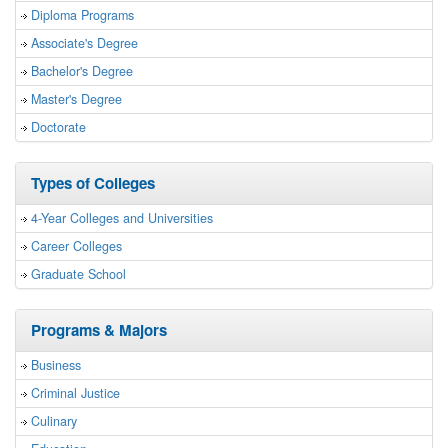
Diploma Programs
Associate's Degree
Bachelor's Degree
Master's Degree
Doctorate
Types of Colleges
4-Year Colleges and Universities
Career Colleges
Graduate School
Programs & Majors
Business
Criminal Justice
Culinary