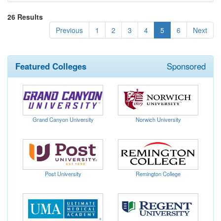
26 Results
(current)
Previous
1
2
3
4
5
6
Next
Featured Colleges
Sponsored
Grand Canyon University
Norwich University
Post University
Remington College