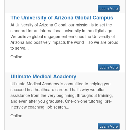
Learn More
The University of Arizona Global Campus
At University of Arizona Global, our mission is to set the
standard for an international university in the digital age.
We believe global engagement enriches the University of
Arizona and positively impacts the world – so we are proud
to serve...
Online
Learn More
Ultimate Medical Academy
Ultimate Medical Academy is committed to helping you
succeed in a healthcare career. That’s why we offer
assistance from the very beginning, throughout training,
and even after you graduate. One-on-one tutoring, pre-
interview coaching, job search...
Online
Learn More