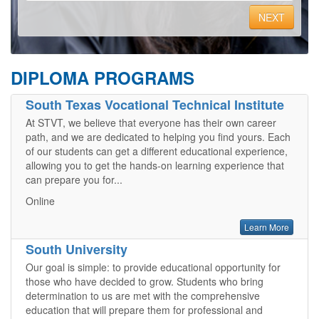
NEXT
DIPLOMA PROGRAMS
South Texas Vocational Technical Institute
At STVT, we believe that everyone has their own career
path, and we are dedicated to helping you find yours. Each
of our students can get a different educational experience,
allowing you to get the hands-on learning experience that
can prepare you for...
Online
Learn More
South University
Our goal is simple: to provide educational opportunity for
those who have decided to grow. Students who bring
determination to us are met with the comprehensive
education that will prepare them for professional and