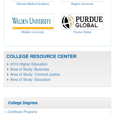
Ultimate Medical Academy
Regent University
Walden University
Purdue Global
COLLEGE RESOURCE CENTER
2019 Higher Education
Area of Study: Business
Area of Study: Criminal Justice
Area of Study: Education
College Degrees
Certificate Programs