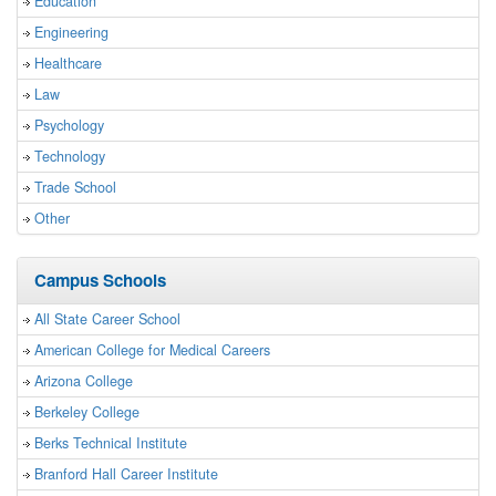
Education
Engineering
Healthcare
Law
Psychology
Technology
Trade School
Other
Campus Schools
All State Career School
American College for Medical Careers
Arizona College
Berkeley College
Berks Technical Institute
Branford Hall Career Institute