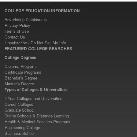
COLLEGE EDUCATION INFORMATION
Advertising Disclosures
Privacy Policy
Terms of Use
Contact Us
Unsubscribe / Do Not Sell My Info
FEATURED COLLEGE SEARCHES
College Degrees
Diploma Programs
Certificate Programs
Bachelor's Degree
Master's Degree
Types of Colleges & Universities
4-Year Colleges and Universities
Career Colleges
Graduate School
Online Schools & Distance Learning
Health & Medical Services Programs
Engineering College
Business School